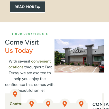
qui
READ MORE
pro
bey
tak
Whe
the 
OUR LOCATIONS
smi
Come Visit
whe
Us Today
can 
gen
abo
With several
convenient
Eve
locations
throughout East
—fr
Texas, we are excited to
cli
help you enjoy the
wel
confidence that comes with
con
a beautiful smile!
dau
str
Canton
CONTA
exp