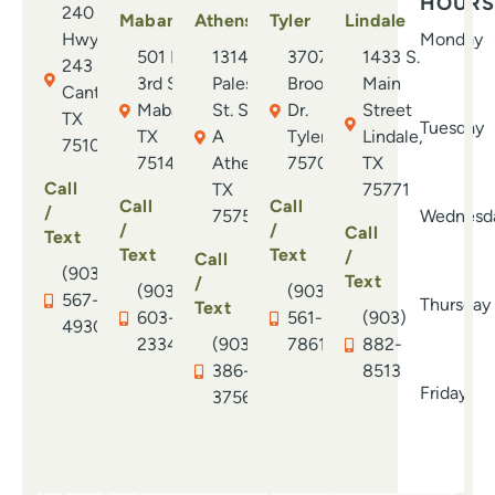
HOURS
240 E.
Bec
Mabank
Athens
Tyler
Lindale
Hwy.
Monday
rec
501 N.
1314 S.
3707
1433 S.
243
has
3rd St.
Palestine
Brookside
Main
Canton,
abs
Mabank,
St. Suite
Dr.
Street
TX
ort
Tuesday
TX
A
Tyler, TX
Lindale,
75103
you
75147
Athens,
75701
TX
whe
Call
TX
75771
neve
Call
Call
/
75751
Wednesd
/
/
Call
Text
Text
Text
/
Call
(903)
Text
/
(903)
(903)
567-
Thursday
Text
603-
561-
(903)
4930
2334
(903)
7861
882-
386-
8513
Friday
3756