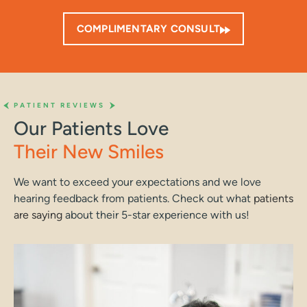
COMPLIMENTARY CONSULT
PATIENT REVIEWS
Our Patients Love
Their New Smiles
We want to exceed your expectations and we love
hearing feedback from patients. Check out what
patients
are saying
about their 5-star experience with us!