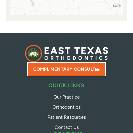
COMPLIMENTARY CONSULT
QUICK LINKS
Our Practice
Orthodontics
Patient Resources
Contact Us