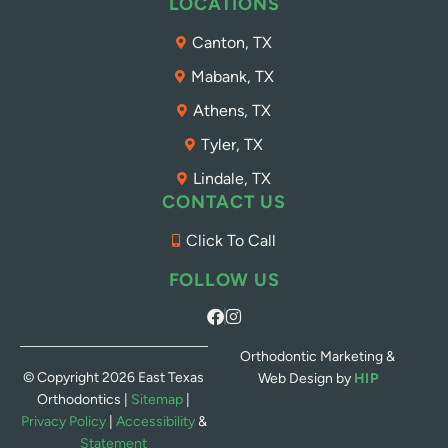
LOCATIONS
Canton, TX
Mabank, TX
Athens, TX
Tyler, TX
Lindale, TX
CONTACT US
Click To Call
FOLLOW US
Orthodontic Marketing &
© Copyright 2026 East Texas
Web Design by
HIP
Orthodontics |
Sitemap
|
Privacy Policy
|
Accessibility
&
Statement