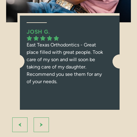
JOSH G.
JE
East Texas Orthodontics - Great
I c
place filled with great people. Took
abo
care of my son and will soon be
dau
taking care of my daughter.
Tex
Recommend you see them for any
bra
of your needs.
con
I r
ort
bec
Fro
at 
us 
pro