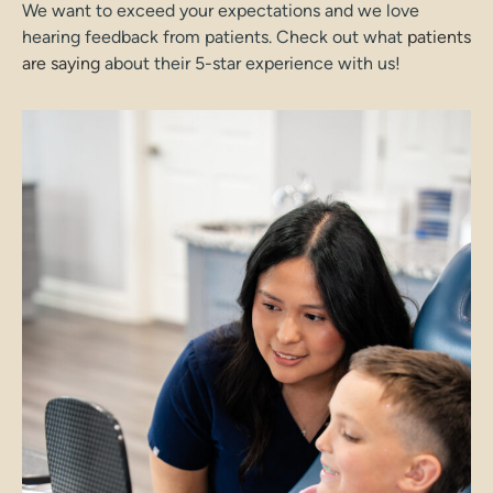
We want to exceed your expectations and we love
hearing feedback from patients. Check out what
patients
are saying
about their 5-star experience with us!