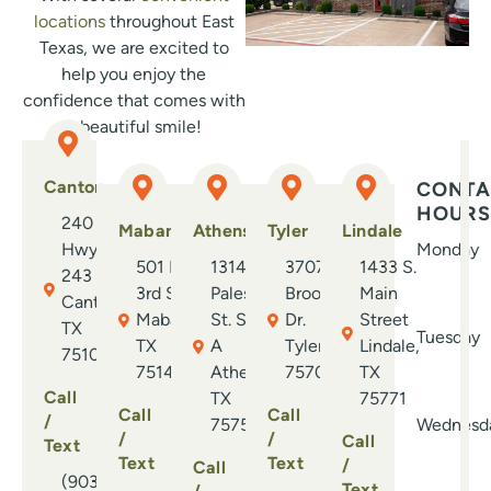
Eve
locations
throughout East
—fr
Texas, we are excited to
cli
help you enjoy the
wel
confidence that comes with
con
a beautiful smile!
dau
str
Canton
CONTA
exp
HOURS
240 E.
Bec
Mabank
Athens
Tyler
Lindale
Hwy.
Monday
rec
501 N.
1314 S.
3707
1433 S.
243
has
3rd St.
Palestine
Brookside
Main
Canton,
abs
Mabank,
St. Suite
Dr.
Street
TX
ort
Tuesday
TX
A
Tyler, TX
Lindale,
75103
you
75147
Athens,
75701
TX
whe
Call
TX
75771
neve
Call
Call
/
75751
Wednesd
/
/
Call
Text
Text
Text
/
Call
(903)
Text