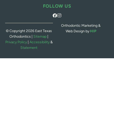
FOLLOW US
Orthodontic Marketing &
© Copyright 2026 East Texas
Web Design by
HIP
Orthodontics |
Sitemap
|
Privacy Policy
|
Accessibility
&
Statement