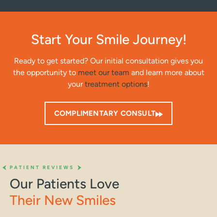
Start Your Smile Journey!
Ready to get started? Our initial consultation gives you
the opportunity to
meet our team
and learn more about
your
treatment options
!
COMPLIMENTARY CONSULT
PATIENT REVIEWS
Our Patients Love
Their New Smiles