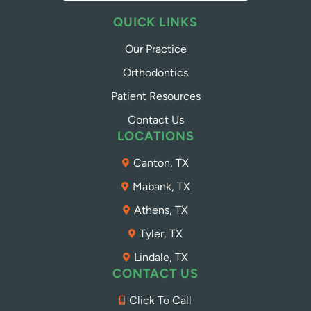
QUICK LINKS
Our Practice
Orthodontics
Patient Resources
Contact Us
LOCATIONS
Canton, TX
Mabank, TX
Athens, TX
Tyler, TX
Lindale, TX
CONTACT US
Click To Call