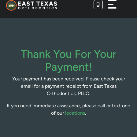
Skip
to
content
Thank You For Your
Payment!
Your payment has been received. Please check your
email for a payment receipt from East Texas
Orthodontics, PLLC.
If you need immediate assistance, please call or text one
of our
locations
.