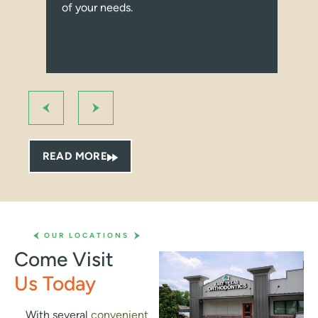
of your needs.
con
I r
ort
bec
Fro
at 
us 
pro
qui
READ MORE
pro
bey
tak
Whe
the 
OUR LOCATIONS
smi
Come Visit
whe
Us Today
can 
gen
abo
With several
convenient