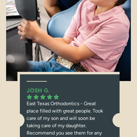
JOSH G.
JE
East Texas Orthodontics - Great
I c
place filled with great people. Took
abo
care of my son and will soon be
dau
taking care of my daughter.
Tex
Recommend you see them for any
bra