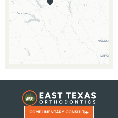
COMPLIMENTARY CONSULT