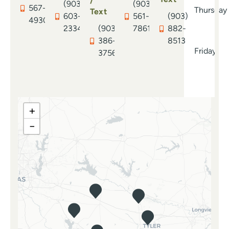
/
(903)
(903)
567-
Thursday
Text
603-
561-
(903)
4930
2334
(903)
7861
882-
386-
8513
Friday
3756
+
−